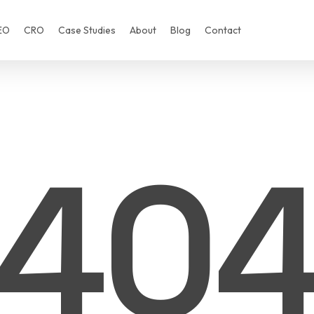
EO
CRO
Case Studies
About
Blog
Contact
40