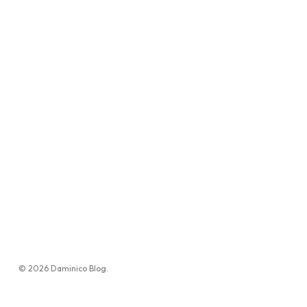
© 2026 Daminico Blog.